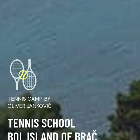
TENNIS CAMP BY
OLIVER JANKOVIĆ
TENNIS SCHOOL
BOL ISLAND OF BRAČ