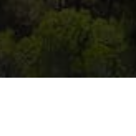
TENNIS CAMP IN BOL, HOTEL BRETANIDE
ACTIVE VACATION IN CROATIA
Our tennis center is located on the promenade