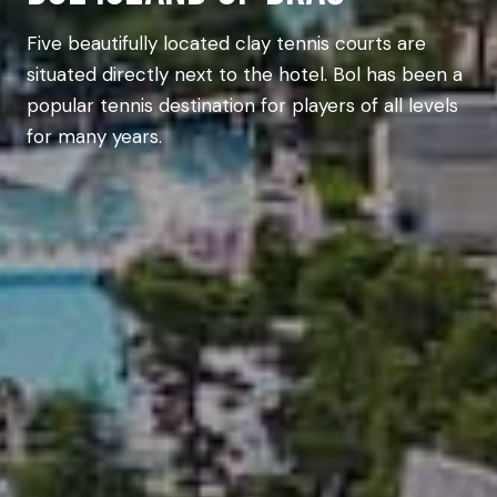
Five beautifully located clay tennis courts are
situated directly next to the hotel. Bol has been a
popular tennis destination for players of all levels
for many years.